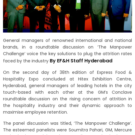
General managers of renowned international and national
brands, in a roundtable discussion on ‘The Manpower
Challenge’ voice the key solutions to plug the attrition rates
By EF&H Staff Hyderabad
faced by the industry
On the second day of 38th edition of Express Food &
Hospitality Expo concluded at Hitex Exhibition Centre,
Hyderabad, general managers of leading hotels in the city
touch-based with each other at the GM’s Conclave
roundtable discussion on the rising concern of attrition in
the hospitality industry and their dynamic approach to
maximise employee retention.
The panel discussion was titled, ‘The Manpower Challenge’.
The esteemed panelists were Soumitra Pahari, GM, Mercure