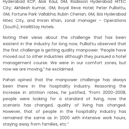
Hyderabad KCP; Alok Kaul, GM, Radisson Hyderabad HITEC
City; Akhilesh Kumar, GM, Royal Reve Hotel; Peter Pulliattu,
GM, Fortune Park Vallabha; Rubin Cherian, GM, ibis Hyderabad
Hitec City, and Imran Khan, zonal manager – Operations
(South), IntelliStay Hotels.
Noting their views about the challenge that has been
existent in the industry for long now, Pulliattu observed that
the first challenge is getting quality manpower. “People have
moved out to other industries although they pursued a hotel
management course. We were in our comfort zones, but
now we are moving,” he exclaimed.
Pahari opined that the manpower challenge has always
been there in the hospitality industry. Reasoning the
increase in attrition rates, he justified, “From 2000-2008,
people were looking for a standard of living, now the
scenario has changed, quality of living has changed.
However, that of people in the hospitality industry has
remained the same as in 2000 with intensive work hours,
staying away from families, etc.”