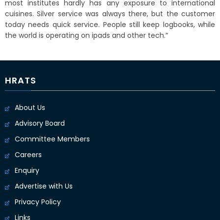
most institutes hardly has any exposure to international
cuisines. Silver service was always there, but the customer
today needs quick service. People still keep logbooks, while
the world is operating on ipads and other tech.”
HRATS
About Us
Advisory Board
Committee Members
Careers
Enquiry
Advertise with Us
Privacy Policy
Links