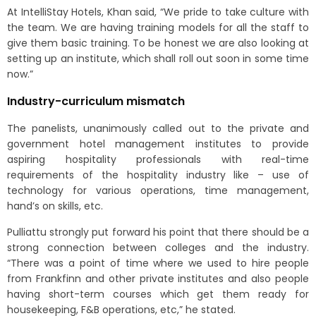
At IntelliStay Hotels, Khan said, “We pride to take culture with
the team. We are having training models for all the staff to
give them basic training. To be honest we are also looking at
setting up an institute, which shall roll out soon in some time
now.”
Industry-curriculum mismatch
The panelists, unanimously called out to the private and
government hotel management institutes to provide
aspiring hospitality professionals with real-time
requirements of the hospitality industry like – use of
technology for various operations, time management,
hand’s on skills, etc.
Pulliattu strongly put forward his point that there should be a
strong connection between colleges and the industry.
“There was a point of time where we used to hire people
from Frankfinn and other private institutes and also people
having short-term courses which get them ready for
housekeeping, F&B operations, etc,” he stated.