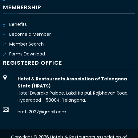
MEMBERSHIP
Benefits
Become a Member
Member Search
Forms Download
REGISTERED OFFICE
Hotel & Restaurants Association of Telangana
State (HRATS)
Hotel Dwaraka Palace, Lakdi Ka pul, Rajbhavan Road,
Hyderabad - 50004. Telangana.
hrats2022@gmail.com
Copyright © 2026 Hotels & Restaurants Association of