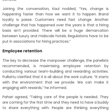
Joining the conversation, Kaul nodded, “Yes, change is
happening faster than how we want it to happen. Brand
loyalty is passe. Customers need fast change. Another
challenge that has happened over the years is that a hiring
basis isn’t provided. There will be a huge demarcation
between luxury and midscale hotels. Regulations have to be
put in associations for hiring practices.”
Employee retention
The key to decrease the manpower challenge, the panelists
recommended, is maximising employee retention by
conducting various team-building and rewarding activities.
Pulliattu clarified that it is all about the work culture. “It starts
with the environment that we provide. We can make it
engaging with rewards,” he informed.
Pahari agreed, “Taking care of the people is needed. They
are coming for the first time and they need to have a buddy
to share everything with. People are thinking everything