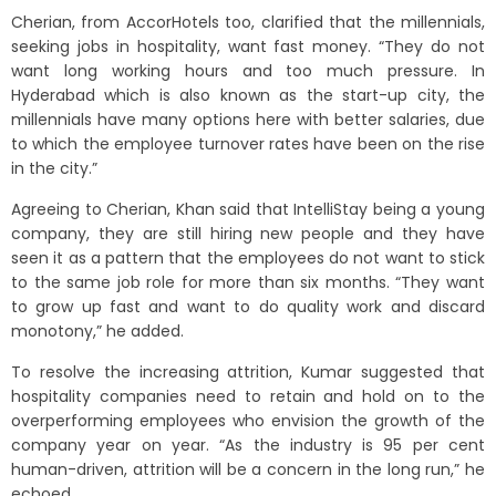
Cherian, from AccorHotels too, clarified that the millennials,
seeking jobs in hospitality, want fast money. “They do not
want long working hours and too much pressure. In
Hyderabad which is also known as the start-up city, the
millennials have many options here with better salaries, due
to which the employee turnover rates have been on the rise
in the city.”
Agreeing to Cherian, Khan said that IntelliStay being a young
company, they are still hiring new people and they have
seen it as a pattern that the employees do not want to stick
to the same job role for more than six months. “They want
to grow up fast and want to do quality work and discard
monotony,” he added.
To resolve the increasing attrition, Kumar suggested that
hospitality companies need to retain and hold on to the
overperforming employees who envision the growth of the
company year on year. “As the industry is 95 per cent
human-driven, attrition will be a concern in the long run,” he
echoed.