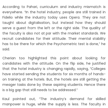
According to Pahari, curriculum and industry mismatch is
everywhere. “In the hotel industry, people are still trained in
Fidelio while the industry today uses Opera. They are not
taught about digitalisation, but instead how they should
serve a guest from the left or the right side. The quality of
the faculty is also not at par with the market standards. We
recruit candidates for their attitude. Their mental stability
has to be there for which the Psychometric test is done,” he
said.
Cherian too highlighted this point about looking for
candidates with the attitude. On the flip side, he justified
that the hotel industry is changing rapidly, saying, “Colleges
have started sending the students for six months of hands-
on training at the hotels. But, the hotels are still getting the
meager tasks done by these aspiring students. Hence there
is a big gap that still needs to be addressed.”
Kaul pointed out, “The industry’s demand for skilled
manpower is huge, while the supply is less. The faculty in