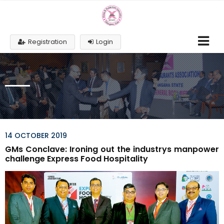
Registration
Login
14 OCTOBER 2019
GMs Conclave: Ironing out the industrys manpower
challenge Express Food Hospitality