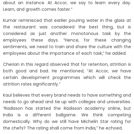
about an instance. At Accor, we say to learn every day.
Learn, and growth comes faster.”
Kumar reminisced that earlier pouring water in the glass at
the restaurant was considered the best thing, but is
considered as just another monotonous task by the
employees these days. “Hence, for these changing
sentiments, we need to train and share the culture with the
employees about the importance of each task,” he added.
Cherian in this regard observed that for retention, attrition is
both good and bad. He mentioned, “At Accor, we have
certain development programmes which will check the
attrition rates significantly.”
Kaul believes that every brand needs to have something and
needs to go ahead and tie up with colleges and universities.
“Radisson has started the Radisson academy online, but
India is a different ballgame. We think competing
domestically. Why do we still have Michelin Star rating for
the chefs? The rating shall come from India,” he echoed.