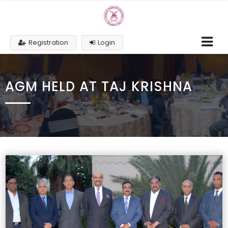
Registration
Login
AGM HELD AT TAJ KRISHNA