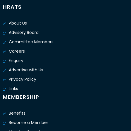
HRATS
About Us
Advisory Board
Committee Members
Careers
Enquiry
Advertise with Us
Privacy Policy
Links
MEMBERSHIP
Benefits
Become a Member