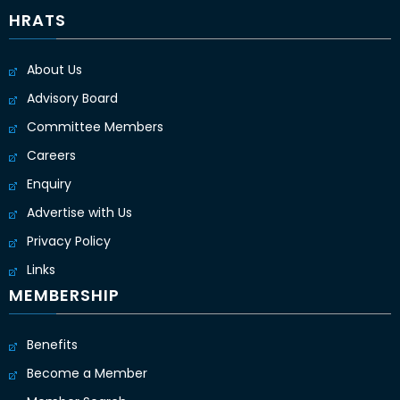
HRATS
About Us
Advisory Board
Committee Members
Careers
Enquiry
Advertise with Us
Privacy Policy
Links
MEMBERSHIP
Benefits
Become a Member