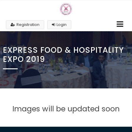
Registration
Login
EXPRESS FOOD & HOSPITALITY
EXPO 2019
Images will be updated soon